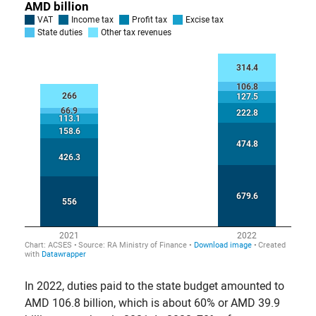
In 2022, duties paid to the state budget amounted to
AMD 106.8 billion, which is about 60% or AMD 39.9