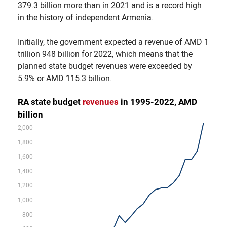
379.3 billion more than in 2021 and is a record high
in the history of independent Armenia.
Initially, the government expected a revenue of AMD 1
trillion 948 billion for 2022, which means that the
planned state budget revenues were exceeded by
5.9% or AMD 115.3 billion.