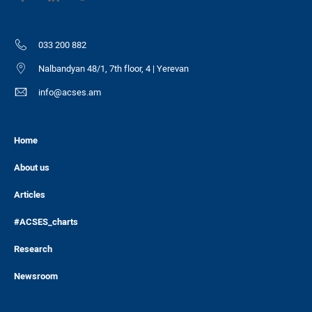
033 200 882
Nalbandyan 48/1, 7th floor, 4 | Yerevan
info@acses.am
Home
About us
Articles
#ACSES_charts
Research
Newsroom