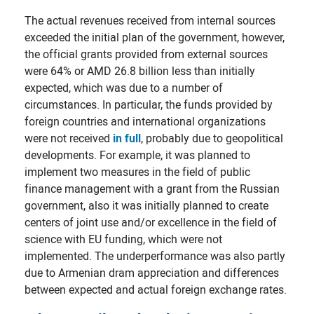
The actual revenues received from internal sources
exceeded the initial plan of the government, however,
the official grants provided from external sources
were 64% or AMD 26.8 billion less than initially
expected, which was due to a number of
circumstances. In particular, the funds provided by
foreign countries and international organizations
were not received
in full
, probably due to geopolitical
developments. For example, it was planned to
implement two measures in the field of public
finance management with a grant from the Russian
government, also it was initially planned to create
centers of joint use and/or excellence in the field of
science with EU funding, which were not
implemented. The underperformance was also partly
due to Armenian dram appreciation and differences
between expected and actual foreign exchange rates.