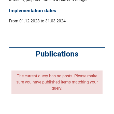
Implementation dates
From 01.12.2023 to 31.03.2024
Publications
The current query has no posts. Please make
sure you have published items matching your
query.