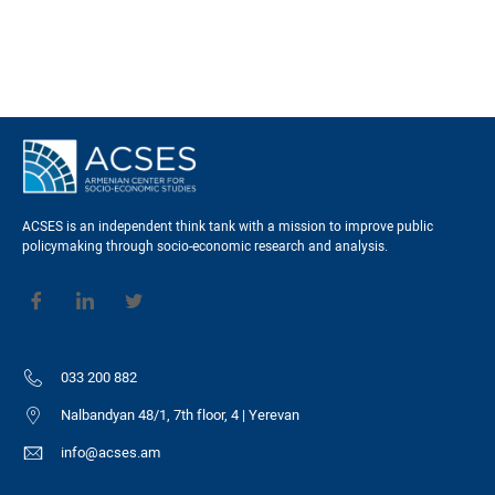
ACSES is an independent think tank with a mission to improve public
policymaking through socio-economic research and analysis.
033 200 882
Nalbandyan 48/1, 7th floor, 4 | Yerevan
info@acses.am