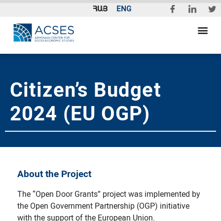
ՀԱՅ
ENG
Citizen’s Budget
2024 (EU OGP)
About the Project
The “Open Door Grants” project was implemented by
the Open Government Partnership (OGP) initiative
with the support of the European Union.