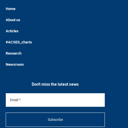
Home
About us
Articles
#ACSES_charts
Research
Newsroom
Don't miss the latest news