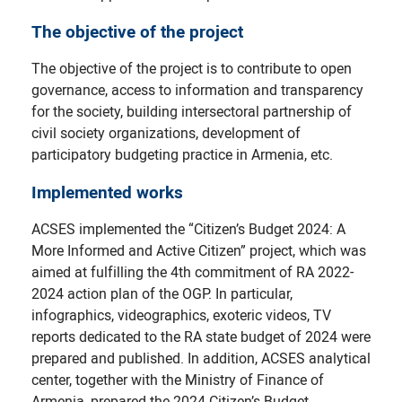
The objective of the project
The objective of the project is to contribute to open
governance, access to information and transparency
for the society, building intersectoral partnership of
civil society organizations, development of
participatory budgeting practice in Armenia, etc.
Implemented works
ACSES implemented the “Citizen’s Budget 2024: A
More Informed and Active Citizen” project, which was
aimed at fulfilling the 4th commitment of RA 2022-
2024 action plan of the OGP. In particular,
infographics, videographics, exoteric videos, TV
reports dedicated to the RA state budget of 2024 were
prepared and published. In addition, ACSES analytical
center, together with the Ministry of Finance of
Armenia, prepared the 2024 Citizen’s Budget.